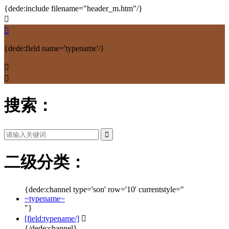
{dede:include filename="header_m.htm"/}


{dede:field name='typename'/}


搜索：
二级分类：
{dede:channel type='son' row='10' currentstyle="
~typename~
"}
[field:typename/]

{/dede:channel}