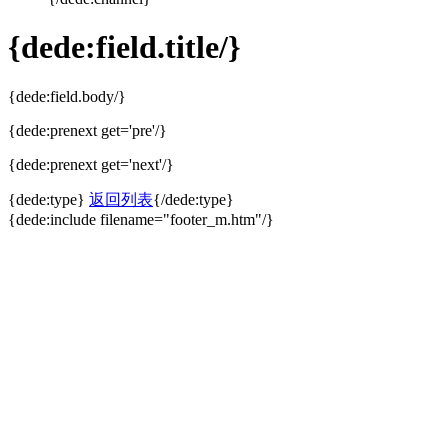
{dede:field.title/}
{dede:field.body/}
{dede:prenext get='pre'/}
{dede:prenext get='next'/}
{dede:type}
返回列表
{/dede:type}
{dede:include filename="footer_m.htm"/}